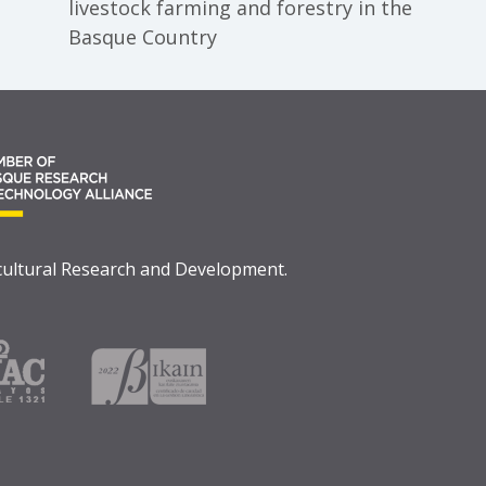
livestock farming and forestry in the
Basque Country
icultural Research and Development.