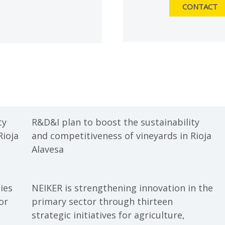
CONTACT
ty
R&D&I plan to boost the sustainability
Rioja
and competitiveness of vineyards in Rioja
Alavesa
ies
NEIKER is strengthening innovation in the
or
primary sector through thirteen
strategic initiatives for agriculture,