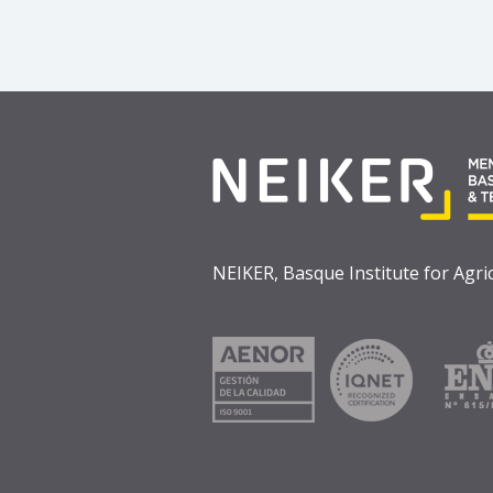
NEIKER, Basque Institute for Agr