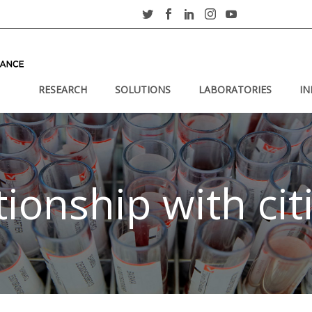
RESEARCH
SOLUTIONS
LABORATORIES
IN
tionship with cit