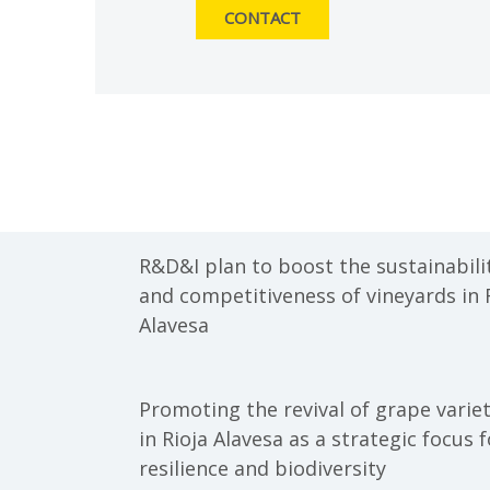
CONTACT
R&D&I plan to boost the sustainabili
and competitiveness of vineyards in 
Alavesa
Promoting the revival of grape variet
in Rioja Alavesa as a strategic focus f
resilience and biodiversity