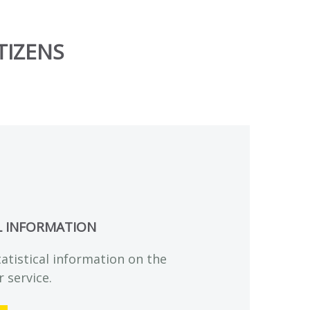
TIZENS
L INFORMATION
tatistical information on the
r service.