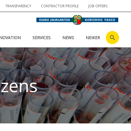
TRANSPARENCY
CONTRACTOR PROFILE
JOB OFFERS
NOVATION
SERVICES
NEWS
NEIKER
izens