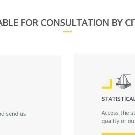
ABLE FOR CONSULTATION BY CI
STATISTICA
Access the s
nd send us
quality of ou