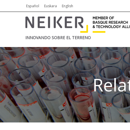
Español
Euskara
English
INNOVANDO SOBRE EL TERRENO
Rela