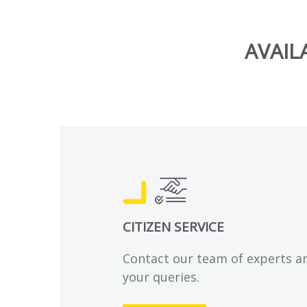
AVAIL
CITIZEN SERVICE
Contact our team of experts a
your queries.