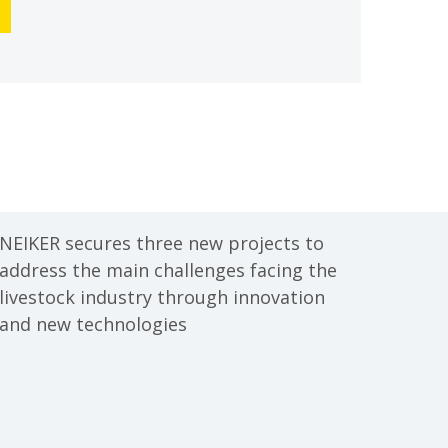
NEIKER secures three new projects to
address the main challenges facing the
livestock industry through innovation
and new technologies