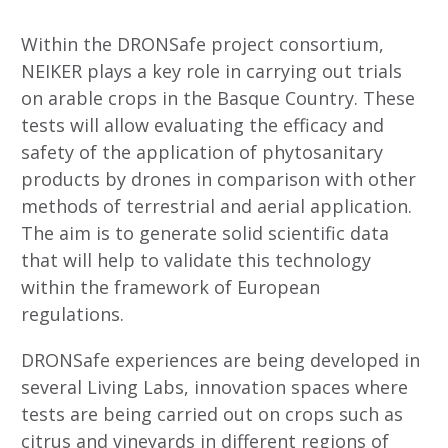
Within the DRONSafe project consortium,
NEIKER plays a key role in carrying out trials
on arable crops in the Basque Country. These
tests will allow evaluating the efficacy and
safety of the application of phytosanitary
products by drones in comparison with other
methods of terrestrial and aerial application.
The aim is to generate solid scientific data
that will help to validate this technology
within the framework of European
regulations.
DRONSafe experiences are being developed in
several Living Labs, innovation spaces where
tests are being carried out on crops such as
citrus and vineyards in different regions of