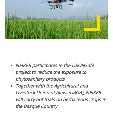
NEIKER participates in the DRONSafe
project to reduce the exposure to
phytosanitary products
Together with the Agricultural and
Livestock Union of Alava (UAGA), NEIKER
will carry out trials on herbaceous crops in
the Basque Country