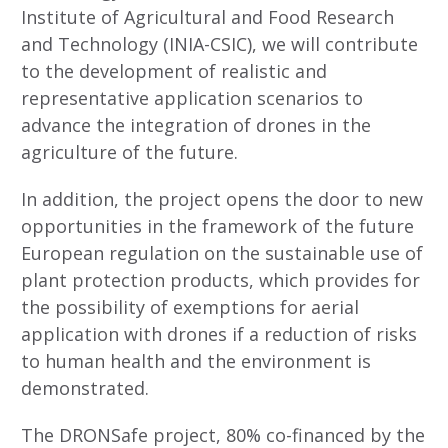
Institute of Agricultural and Food Research
and Technology (INIA-CSIC), we will contribute
to the development of realistic and
representative application scenarios to
advance the integration of drones in the
agriculture of the future.
In addition, the project opens the door to new
opportunities in the framework of the future
European regulation on the sustainable use of
plant protection products, which provides for
the possibility of exemptions for aerial
application with drones if a reduction of risks
to human health and the environment is
demonstrated.
The DRONSafe project, 80% co-financed by the