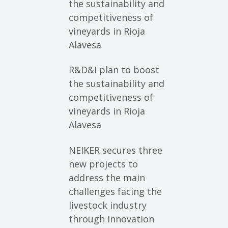
the sustainability and
competitiveness of
vineyards in Rioja
Alavesa
R&D&I plan to boost
the sustainability and
competitiveness of
vineyards in Rioja
Alavesa
NEIKER secures three
new projects to
address the main
challenges facing the
livestock industry
through innovation