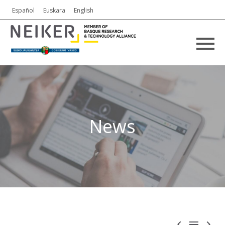
Español
Euskara
English
News


