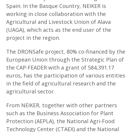
Spain. In the Basque Country, NEIKER is
working in close collaboration with the
Agricultural and Livestock Union of Alava
(UAGA), which acts as the end user of the
project in the region.
The DRONSafe project, 80% co-financed by the
European Union through the Strategic Plan of
the CAP-FEADER with a grant of 584,391.17
euros, has the participation of various entities
in the field of agricultural research and the
agricultural sector.
From NEIKER, together with other partners
such as the Business Association for Plant
Protection (AEPLA), the National Agri-Food
Technology Center (CTAEX) and the National