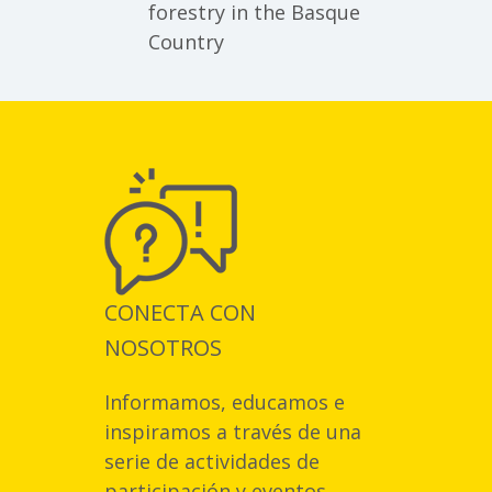
forestry in the Basque
Country
CONECTA CON
NOSOTROS
Informamos, educamos e
inspiramos a través de una
serie de actividades de
participación y eventos