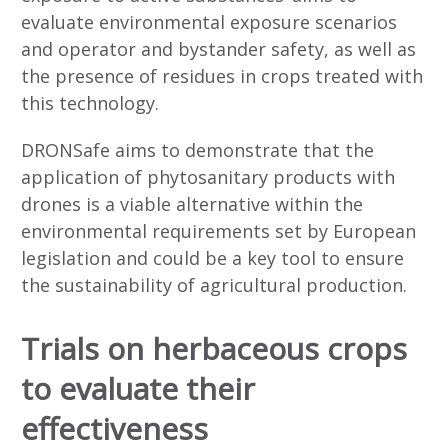
evaluate environmental exposure scenarios
and operator and bystander safety, as well as
the presence of residues in crops treated with
this technology.
DRONSafe aims to demonstrate that the
application of phytosanitary products with
drones is a viable alternative within the
environmental requirements set by European
legislation and could be a key tool to ensure
the sustainability of agricultural production.
Trials on herbaceous crops
to evaluate their
effectiveness