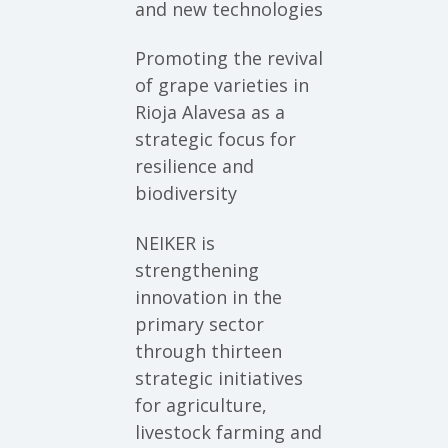
and new technologies
Promoting the revival
of grape varieties in
Rioja Alavesa as a
strategic focus for
resilience and
biodiversity
NEIKER is
strengthening
innovation in the
primary sector
through thirteen
strategic initiatives
for agriculture,
livestock farming and