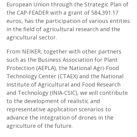
European Union through the Strategic Plan of
the CAP-FEADER with a grant of 584,391.17
euros, has the participation of various entities
in the field of agricultural research and the
agricultural sector.
From NEIKER, together with other partners
such as the Business Association for Plant
Protection (AEPLA), the National Agri-Food
Technology Center (CTAEX) and the National
Institute of Agricultural and Food Research
and Technology (INIA-CSIC), we will contribute
to the development of realistic and
representative application scenarios to
advance the integration of drones in the
agriculture of the future.