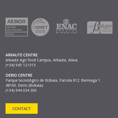
ARKAUTE CENTRE
Arkaute Agri-food Campus, Arkaute, Alava.
(+34) 945 121313
DERIO CENTRE
Parque tecnológico de Bizkaia, Parcela 812. Berreaga 1.
48160. Derio (Bizkaia).
(+34) 944 034 300
CONTACT