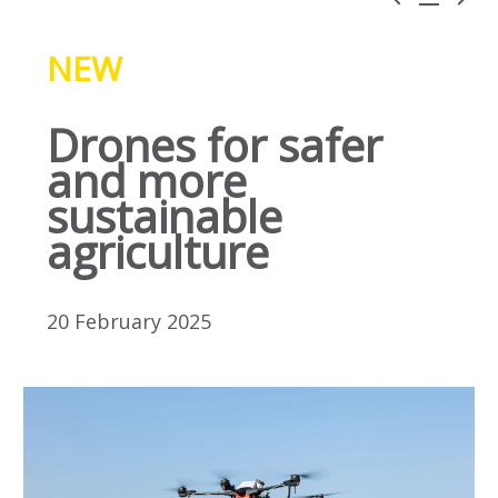
NEW
Drones for safer
and more
sustainable
agriculture
20 February 2025