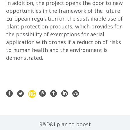
In addition, the project opens the door to new
opportunities in the framework of the future
European regulation on the sustainable use of
plant protection products, which provides for
the possibility of exemptions for aerial
application with drones if a reduction of risks
to human health and the environment is
demonstrated.
R&D&I plan to boost