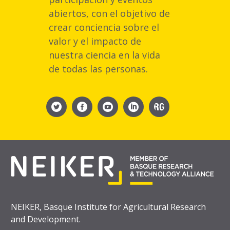
abiertos, con el objetivo de
crear conciencia sobre el
valor y el impacto de
nuestra ciencia en la vida
de todas las personas.
NEIKER, Basque Institute for Agricultural Research
and Development.