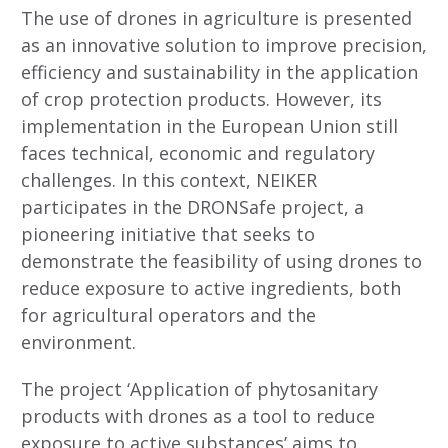
The use of drones in agriculture is presented
as an innovative solution to improve precision,
efficiency and sustainability in the application
of crop protection products. However, its
implementation in the European Union still
faces technical, economic and regulatory
challenges. In this context, NEIKER
participates in the DRONSafe project, a
pioneering initiative that seeks to
demonstrate the feasibility of using drones to
reduce exposure to active ingredients, both
for agricultural operators and the
environment.
The project ‘Application of phytosanitary
products with drones as a tool to reduce
exposure to active substances’ aims to