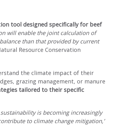
ion tool designed specifically for beef
on will enable the joint calculation of
balance than that provided by current
 Natural Resource Conservation
derstand the climate impact of their
 hedges, grazing management, or manure
egies tailored to their specific
sustainability is becoming increasingly
contribute to climate change mitigation,’