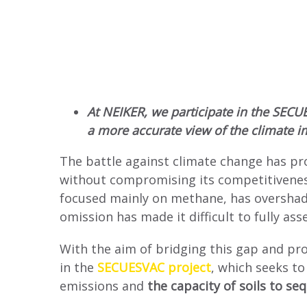
At NEIKER, we participate in the SECU
a more accurate view of the climate im
The battle against climate change has pr
without compromising its competitiveness
focused mainly on methane, has overshado
omission has made it difficult to fully as
With the aim of bridging this gap and pro
in the
SECUESVAC project
, which seeks to
emissions and
the capacity of soils to s