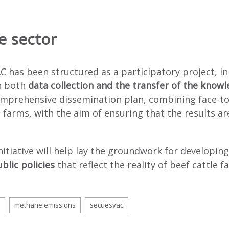
e sector
C has been structured as a participatory project, in
in both
data collection and the transfer of the know
mprehensive dissemination plan, combining face-to-
l farms, with the aim of ensuring that the results a
initiative will help lay the groundwork for developi
blic policies
that reflect the reality of beef cattle f
methane emissions
secuesvac