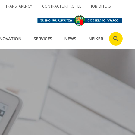
TRANSPARENCY
CONTRACTOR PROFILE
JOB OFFERS
NOVATION
SERVICES
NEWS
NEIKER