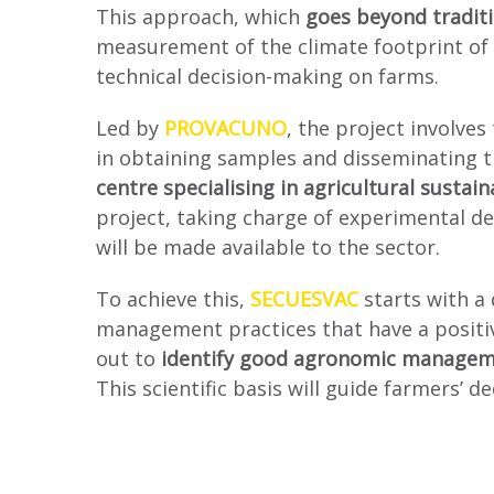
This approach, which
goes beyond tradit
measurement of the climate footprint of b
technical decision-making on farms.
Led by
PROVACUNO
, the project involves
in obtaining samples and disseminating th
centre specialising in agricultural sustai
project, taking charge of experimental de
will be made available to the sector.
To achieve this,
SECUESVAC
starts with a
management practices that have a positive
out to
identify good agronomic managem
This scientific basis will guide farmers’