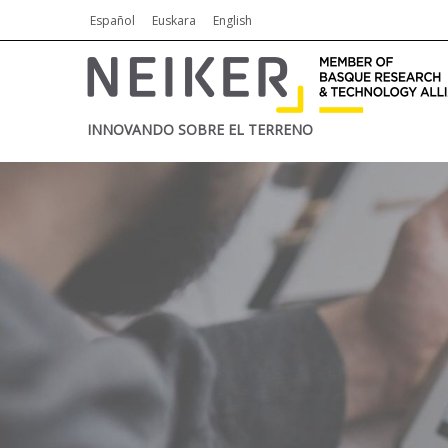
Español
Euskara
English
INNOVANDO SOBRE EL TERRENO