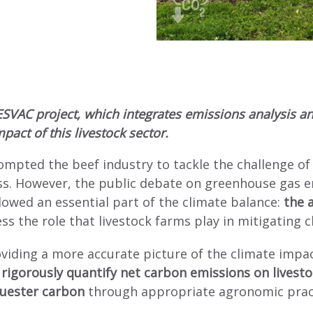
ESVAC project, which integrates emissions analysis an
pact of this livestock sector.
ompted the beef industry to tackle the challenge of
. However, the public debate on greenhouse gas em
wed an essential part of the climate balance:
the a
sess the role that livestock farms play in mitigating 
viding a more accurate picture of the climate impact
rigorously quantify net carbon emissions on livest
equester carbon
through appropriate agronomic prac