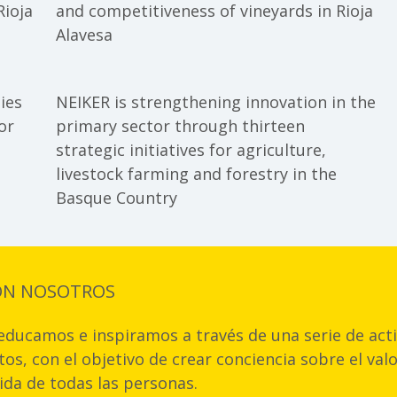
impact of flo
Rioja
and competitiveness of vineyards in Rioja
in France
Alavesa
ies
NEIKER is strengthening innovation in the
or
primary sector through thirteen
strategic initiatives for agriculture,
livestock farming and forestry in the
Basque Country
ON NOSOTROS
ducamos e inspiramos a través de una serie de acti
os, con el objetivo de crear conciencia sobre el val
vida de todas las personas.