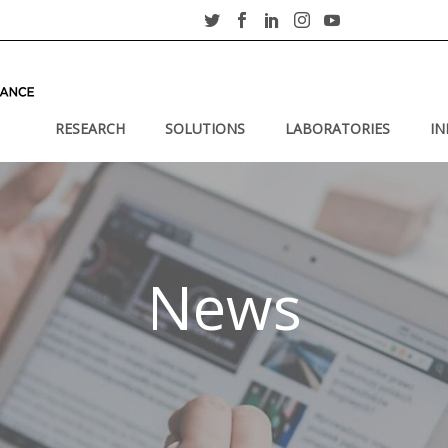
RESEARCH
SOLUTIONS
LABORATORIES
IN
News