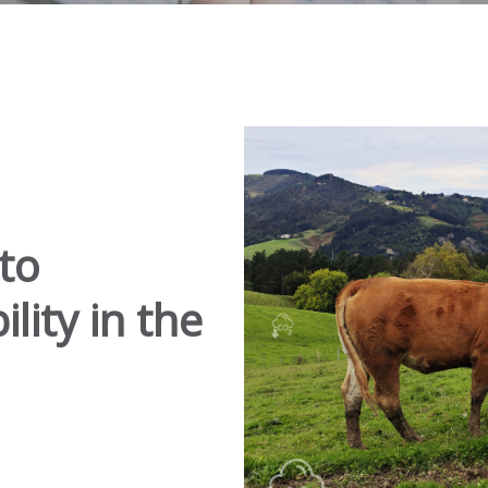
to
lity in the