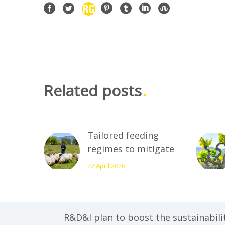
Related posts
Tailored feeding
regimes to mitigate
climate change and
22 April 2026
ensure the
profitability of
livestock farming
R&D&I plan to boost the sustainabili