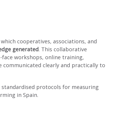
 which cooperatives, associations, and
ledge generated
. This collaborative
face workshops, online training,
re communicated clearly and practically to
ng standardised protocols for measuring
arming in Spain.