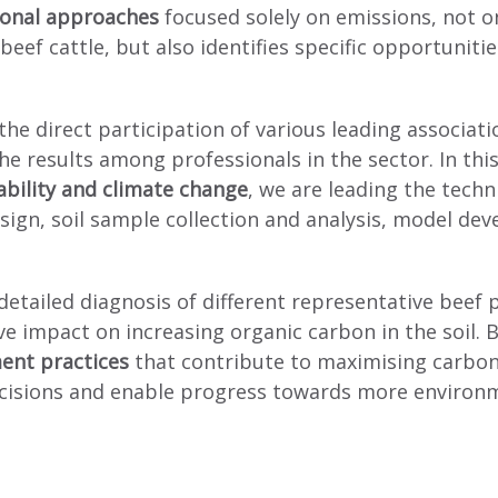
ional approaches
focused solely on emissions, not o
eef cattle, but also identifies specific opportuniti
 the direct participation of various leading associa
e results among professionals in the sector. In thi
nability and climate change
, we are leading the techn
sign, soil sample collection and analysis, model dev
 detailed diagnosis of different representative beef
 impact on increasing organic carbon in the soil. B
ent practices
that contribute to maximising carbon 
 decisions and enable progress towards more environ