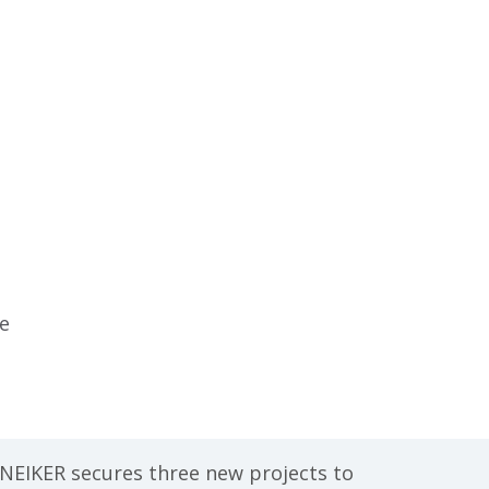
re
o
ge,
e
NEIKER secures three new projects to