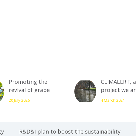
Promoting the
CLIMALERT, a
revival of grape
project we a
varieties in Rioja
working on t
20 July 2026
4 March 2021
Alavesa as a
prevent risks
strategic focus for
arising from
resilience and
climate chan
biodiversity
minimises th
ty
R&D&I plan to boost the sustainability