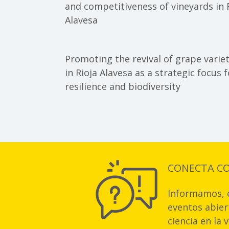
and competitiveness of vineyards in 
Alavesa
Promoting the revival of grape variet
in Rioja Alavesa as a strategic focus f
resilience and biodiversity
CONECTA C
Informamos, e
eventos abiert
ciencia en la 