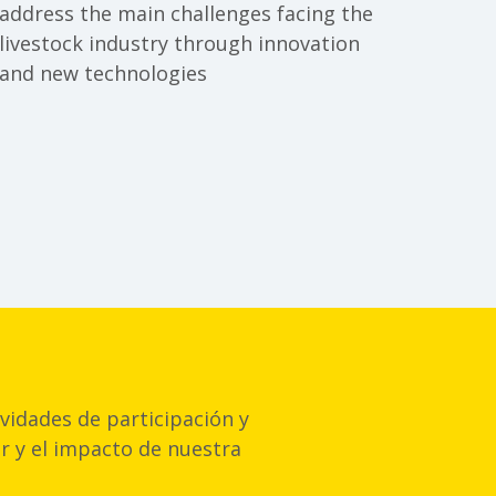
oding
address the main challenges facing the
livestock industry through innovation
and new technologies
vidades de participación y
or y el impacto de nuestra