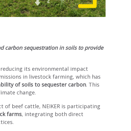
d carbon sequestration in soils to provide
 reducing its environmental impact
issions in livestock farming, which has
bility of soils to sequester carbon
. This
climate change.
 of beef cattle, NEIKER is participating
ock farms
, integrating both direct
tices.