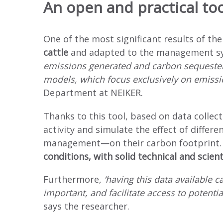
An open and practical too
One of the most significant results of the
cattle
and adapted to the management sys
emissions generated and carbon sequestere
models, which focus exclusively on emissi
Department at NEIKER.
Thanks to this tool, based on data collect
activity and simulate the effect of dif
management—on their carbon footprint
conditions, with solid technical and scient
Furthermore,
‘having this data available 
important, and facilitate access to potenti
says the researcher.