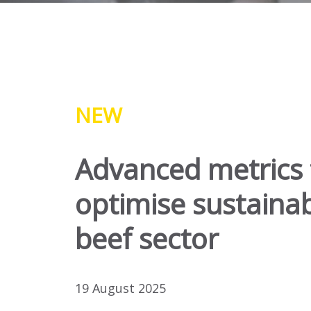
NEW
Advanced metrics 
optimise sustainabi
beef sector
19 August 2025