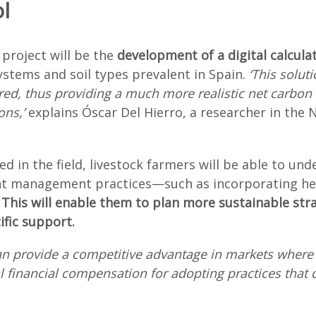
l
 project will be the
development of a digital calculat
tems and soil types prevalent in Spain.
‘This soluti
d, thus providing a much more realistic net carbon 
ons,’
explains Óscar Del Hierro, a researcher in the
ed in the field, livestock farmers will be able to un
ferent management practices—such as incorporating
.
This will enable them to plan more sustainable strat
ific support.
can provide a competitive advantage in markets where 
al financial compensation for adopting practices that 