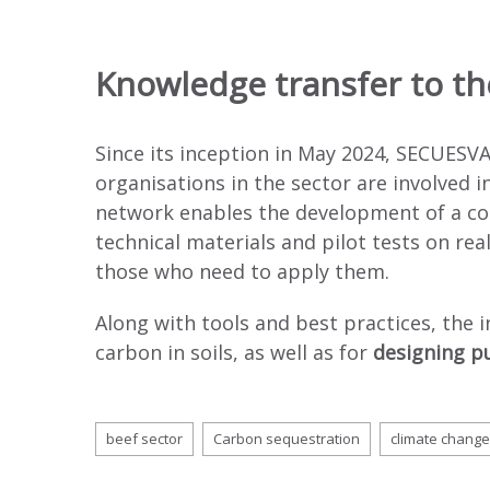
Knowledge transfer to th
Since its inception in May 2024, SECUESVA
organisations in the sector are involved 
network enables the development of a co
technical materials and pilot tests on rea
those who need to apply them.
Along with tools and best practices, the 
carbon in soils, as well as for
designing pu
beef sector
Carbon sequestration
climate change