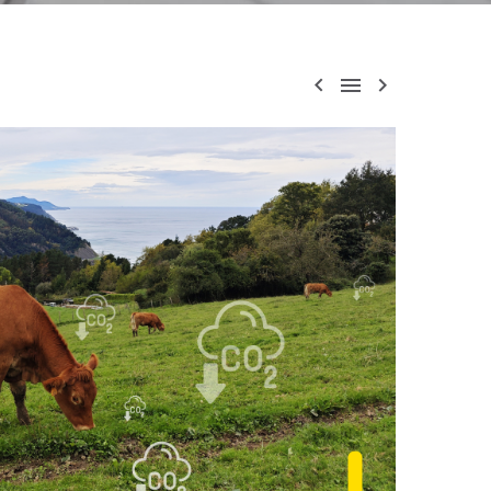


