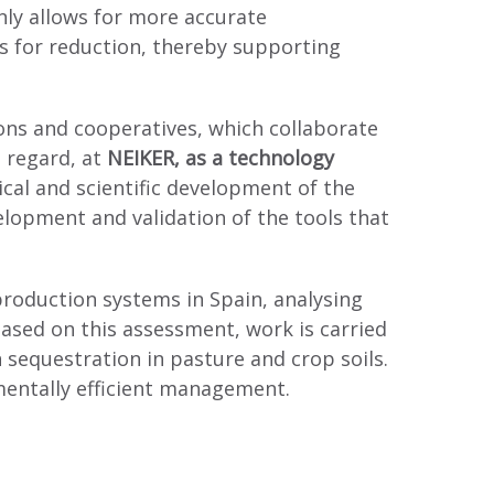
nly allows for more accurate
es for reduction, thereby supporting
tions and cooperatives, which collaborate
s regard, at
NEIKER, as a technology
ical and scientific development of the
elopment and validation of the tools that
 production systems in Spain, analysing
ased on this assessment, work is carried
sequestration in pasture and crop soils.
mentally efficient management.