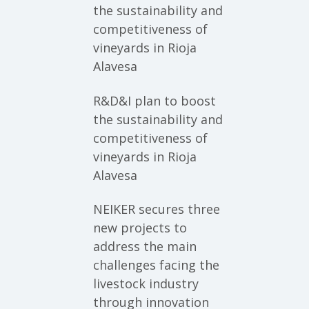
the sustainability and
competitiveness of
vineyards in Rioja
Alavesa
R&D&I plan to boost
the sustainability and
competitiveness of
vineyards in Rioja
Alavesa
NEIKER secures three
new projects to
address the main
challenges facing the
livestock industry
through innovation