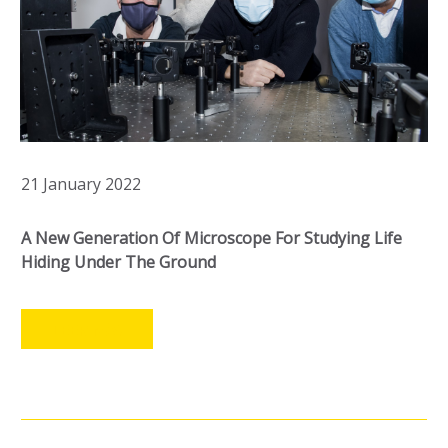
21 January 2022
A New Generation Of Microscope For Studying Life
Hiding Under The Ground
LEER MÁS