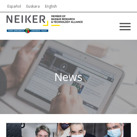
Español
Euskara
English
News