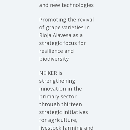
and new technologies
Promoting the revival
of grape varieties in
Rioja Alavesa as a
strategic focus for
resilience and
biodiversity
NEIKER is
strengthening
innovation in the
primary sector
through thirteen
strategic initiatives
for agriculture,
livestock farming and