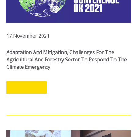
17 November 2021
Adaptation And Mitigation, Challenges For The
Agricultural And Forestry Sector To Respond To The
Climate Emergency
LEER MÁS