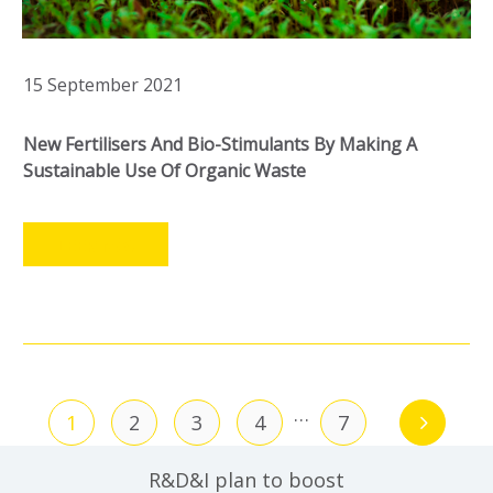
15 September 2021
New Fertilisers And Bio-Stimulants By Making A
Sustainable Use Of Organic Waste
LEER MÁS
…
1
2
3
4
7
R&D&I plan to boost