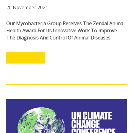
20 November 2021
Our Mycobacteria Group Receives The Zendal Animal
Health Award For Its Innovative Work To Improve
The Diagnosis And Control Of Animal Diseases
LEER MÁS