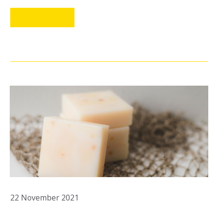
LEER MÁS
22 November 2021