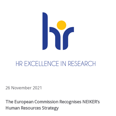
26 November 2021
The European Commission Recognises NEIKER’s
Human Resources Strategy