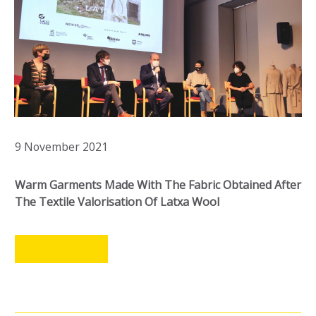
9 November 2021
Warm Garments Made With The Fabric Obtained After
The Textile Valorisation Of Latxa Wool
LEER MÁS