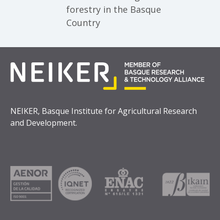
forestry in the Basque
Country
NEIKER, Basque Institute for Agricultural Research
and Development.