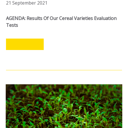
21 September 2021
AGENDA: Results Of Our Cereal Varieties Evaluation
Tests
LEER MÁS