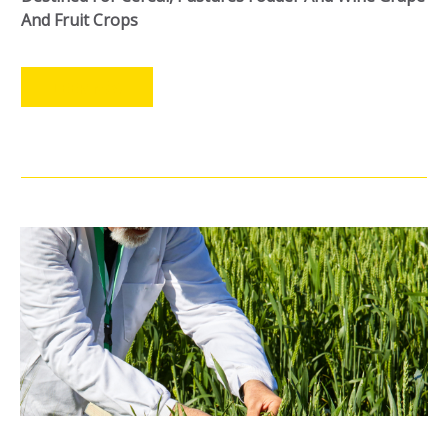
And Fruit Crops
LEER MÁS