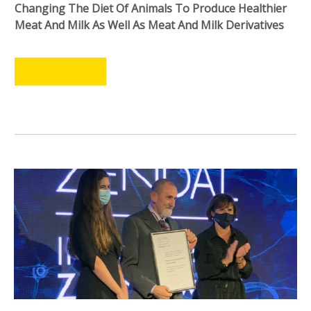
Changing The Diet Of Animals To Produce Healthier
Meat And Milk As Well As Meat And Milk Derivatives
LEER MÁS