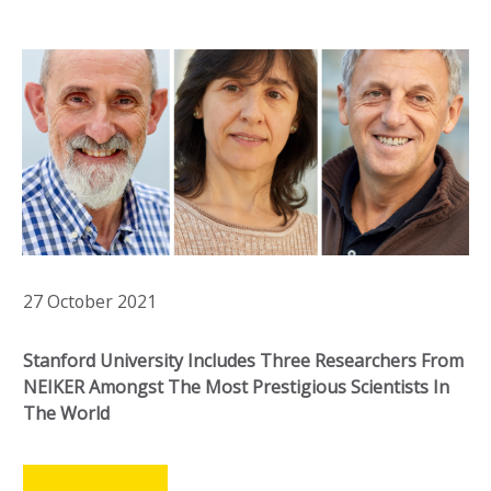
27 October 2021
Stanford University Includes Three Researchers From
NEIKER Amongst The Most Prestigious Scientists In
The World
LEER MÁS