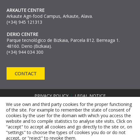
ARKAUTE CENTRE
Arkaute Agri-food Campus, Arkaute, Alava.
(+34) 945 121313
DERIO CENTRE
Parque tecnológico de Bizkaia, Parcela 812. Berreaga 1.
48160. Derio (Bizkaia).
(+34) 944 034 300
CONTACT
PRIVACY POLICY
LEGAL NOTICE
COOKIE DECLARATION
We use own and third party cookies for the proper functioning
of the site. For example to remember the state of consent of
COMPLAINT CHANNEL
cookies by the user for the domain with which you access the
ANTI-FRAUD REPORTING CHANNEL RRM
website and to compile statistics to analyse site visits. Click on
"accept" to accept all cookies and go directly to the site or, on
"settings" to choose the types of cookies you do or do not
accept, or "reject" to revoke them.