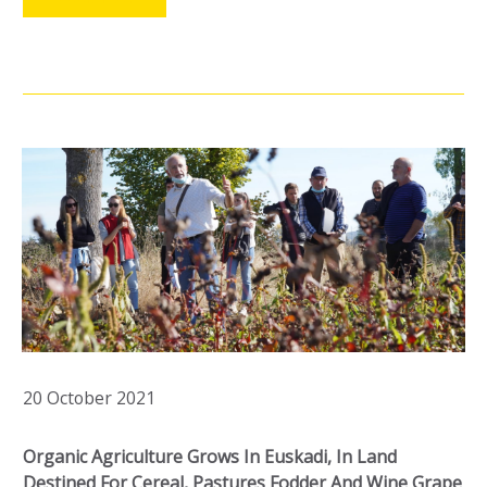
20 October 2021
Organic Agriculture Grows In Euskadi, In Land
Destined For Cereal, Pastures Fodder And Wine Grape