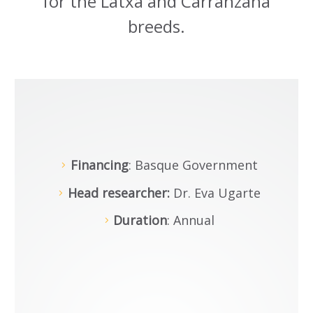
for the Latxa and Carranzana
breeds.
Financing
: Basque Government
Head researcher:
Dr. Eva Ugarte
Duration
: Annual