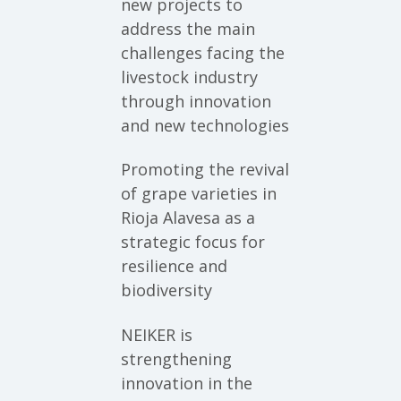
new projects to
address the main
challenges facing the
livestock industry
through innovation
and new technologies
Promoting the revival
of grape varieties in
Rioja Alavesa as a
strategic focus for
resilience and
biodiversity
NEIKER is
strengthening
innovation in the