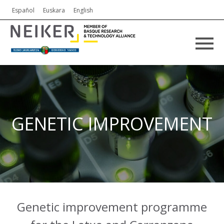
Español
Euskara
English
GENETIC IMPROVEMENT
Genetic improvement programme