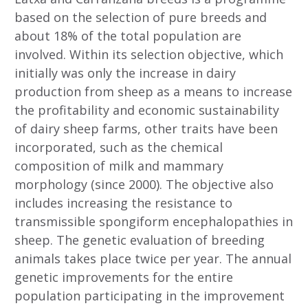
based on the selection of pure breeds and
about 18% of the total population are
involved. Within its selection objective, which
initially was only the increase in dairy
production from sheep as a means to increase
the profitability and economic sustainability
of dairy sheep farms, other traits have been
incorporated, such as the chemical
composition of milk and mammary
morphology (since 2000). The objective also
includes increasing the resistance to
transmissible spongiform encephalopathies in
sheep. The genetic evaluation of breeding
animals takes place twice per year. The annual
genetic improvements for the entire
population participating in the improvement