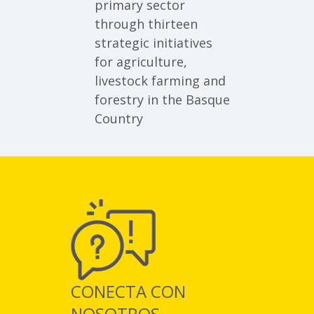
primary sector
through thirteen
strategic initiatives
for agriculture,
livestock farming and
forestry in the Basque
Country
CONECTA CON
NOSOTROS