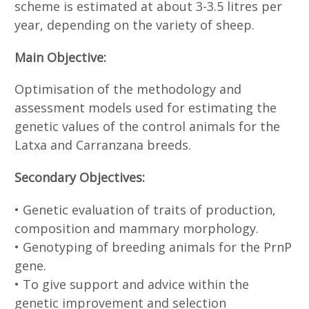
scheme is estimated at about 3-3.5 litres per
year, depending on the variety of sheep.
Main Objective:
Optimisation of the methodology and
assessment models used for estimating the
genetic values of the control animals for the
Latxa and Carranzana breeds.
Secondary Objectives:
• Genetic evaluation of traits of production,
composition and mammary morphology.
• Genotyping of breeding animals for the PrnP
gene.
• To give support and advice within the
genetic improvement and selection