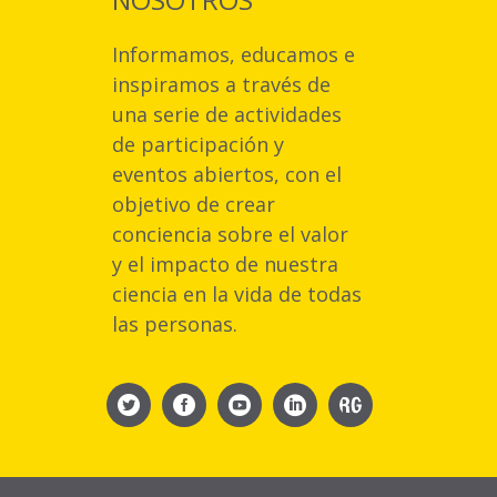
Informamos, educamos e
inspiramos a través de
una serie de actividades
de participación y
eventos abiertos, con el
objetivo de crear
conciencia sobre el valor
y el impacto de nuestra
ciencia en la vida de todas
las personas.