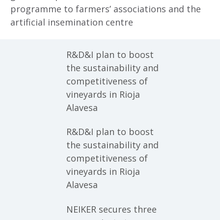
programme to farmers’ associations and the
artificial insemination centre
R&D&I plan to boost
the sustainability and
competitiveness of
vineyards in Rioja
Alavesa
R&D&I plan to boost
the sustainability and
competitiveness of
vineyards in Rioja
Alavesa
NEIKER secures three