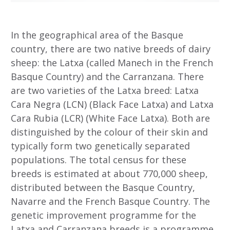
In the geographical area of the Basque
country, there are two native breeds of dairy
sheep: the Latxa (called Manech in the French
Basque Country) and the Carranzana. There
are two varieties of the Latxa breed: Latxa
Cara Negra (LCN) (Black Face Latxa) and Latxa
Cara Rubia (LCR) (White Face Latxa). Both are
distinguished by the colour of their skin and
typically form two genetically separated
populations. The total census for these
breeds is estimated at about 770,000 sheep,
distributed between the Basque Country,
Navarre and the French Basque Country.
The
genetic improvement programme for the
Latxa and Carranzana breeds is a programme