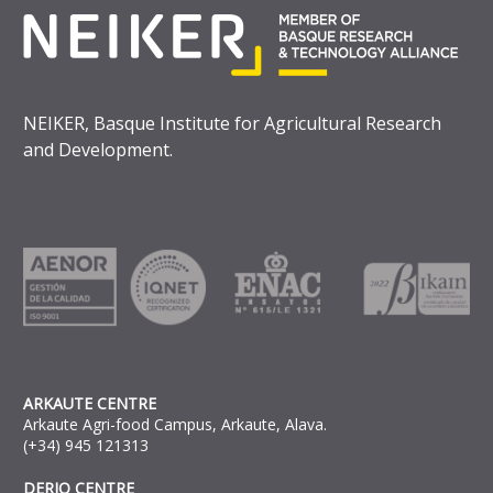
NEIKER, Basque Institute for Agricultural Research
and Development.
ARKAUTE CENTRE
Arkaute Agri-food Campus, Arkaute, Alava.
(+34) 945 121313
DERIO CENTRE