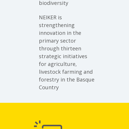
biodiversity
NEIKER is
strengthening
innovation in the
primary sector
through thirteen
strategic initiatives
for agriculture,
livestock farming and
forestry in the Basque
Country