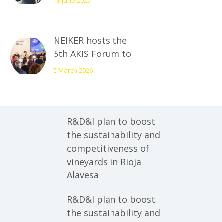
13 June 2025
at the fourth AKIS
Forum
NEIKER hosts the
5th AKIS Forum to
present the new
5 March 2026
strategic plan for
the potato sector
R&D&I plan to boost
the sustainability and
competitiveness of
vineyards in Rioja
Alavesa
R&D&I plan to boost
the sustainability and