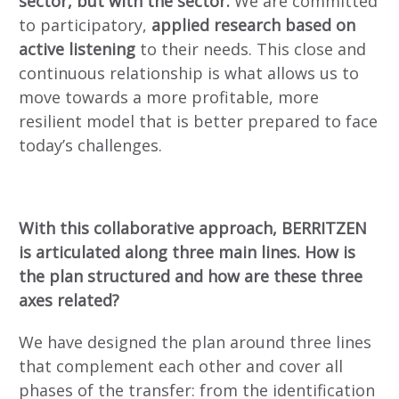
sector, but with the sector.
We are committed
to participatory,
applied research based on
active listening
to their needs. This close and
continuous relationship is what allows us to
move towards a more profitable, more
resilient model that is better prepared to face
today’s challenges.
With this collaborative approach, BERRITZEN
is articulated along three main lines. How is
the plan structured and how are these three
axes related?
We have designed the plan around three lines
that complement each other and cover all
phases of the transfer: from the identification