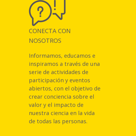
CONECTA CON
NOSOTROS
Informamos, educamos e
inspiramos a través de una
serie de actividades de
participación y eventos
abiertos, con el objetivo de
crear conciencia sobre el
valor y el impacto de
nuestra ciencia en la vida
de todas las personas.