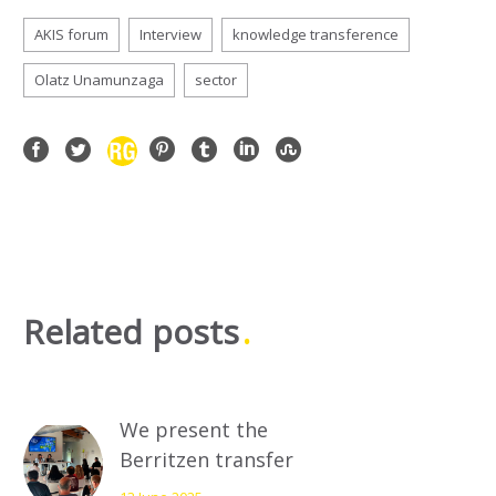
AKIS forum
Interview
knowledge transference
Olatz Unamunzaga
sector
Related posts
We present the
Berritzen transfer
plan to the industry