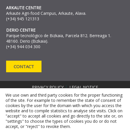
ARKAUTE CENTRE
Arkaute Agri-food Campus, Arkaute, Alava.
(+34) 945 121313
DERIO CENTRE
Parque tecnológico de Bizkaia, Parcela 812. Berreaga 1.
48160. Derio (Bizkaia).
(+34) 944 034 300
CONTACT
PRIVACY POLICY
LEGAL NOTICE
COOKIE DECLARATION
We use own and third party cookies for the proper functioning
of the site. For example to remember the state of consent of
COMPLAINT CHANNEL
cookies by the user for the domain with which you access the
ANTI-FRAUD REPORTING CHANNEL RRM
website and to compile statistics to analyse site visits. Click on
"accept" to accept all cookies and go directly to the site or, on
"settings" to choose the types of cookies you do or do not
accept, or "reject" to revoke them.