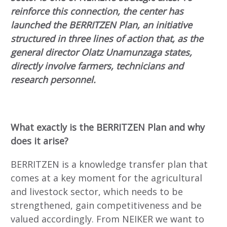
reinforce this connection, the center has
launched the BERRITZEN Plan, an initiative
structured in three lines of action that, as the
general director Olatz Unamunzaga states,
directly involve farmers, technicians and
research personnel.
What exactly is the BERRITZEN Plan and why
does it arise?
BERRITZEN is a knowledge transfer plan that
comes at a key moment for the agricultural
and livestock sector, which needs to be
strengthened, gain competitiveness and be
valued accordingly. From NEIKER we want to