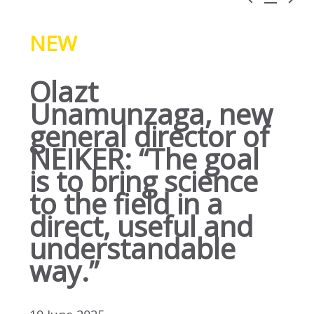
NEW
Olazt
Unamunzaga, new
general director of
NEIKER: “The goal
is to bring science
to the field in a
direct, useful and
understandable
way.”