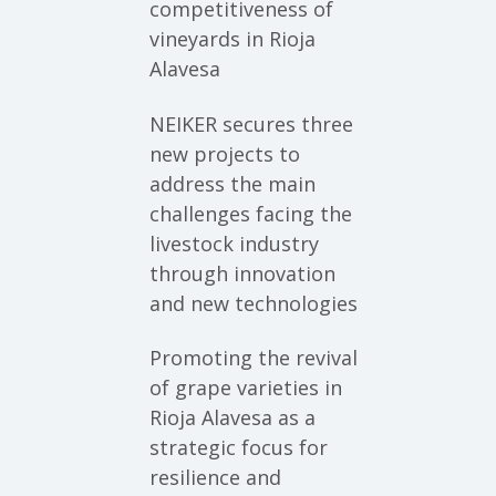
competitiveness of
vineyards in Rioja
Alavesa
NEIKER secures three
new projects to
address the main
challenges facing the
livestock industry
through innovation
and new technologies
Promoting the revival
of grape varieties in
Rioja Alavesa as a
strategic focus for
resilience and