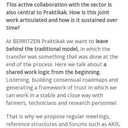
This active collaboration with the sector is
also central to Praktikak. How is this joint
work articulated and how is it sustained over
time?
At BERRITZEN Praktikak we want to
leave
behind the traditional model,
in which the
transfer was something that was done at the
end of the process. Here we talk about
a
shared work logic from the beginning.
Listening, building consensual roadmaps and
generating a framework of trust in which we
can work in a stable and close way with
farmers, technicians and research personnel.
That is why we propose regular meetings,
reference structures and forums such as AKIS,