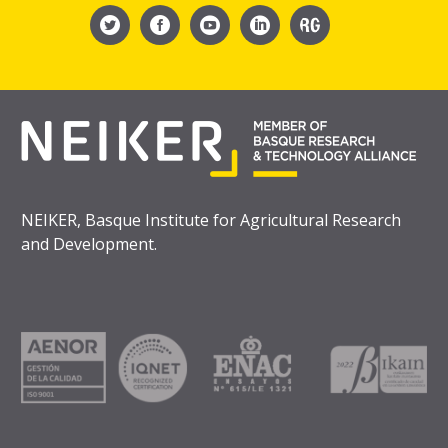
NEIKER, Basque Institute for Agricultural Research
and Development.