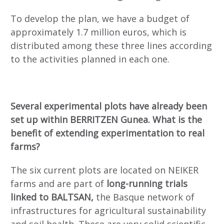
To develop the plan, we have a budget of
approximately 1.7 million euros, which is
distributed among these three lines according
to the activities planned in each one.
Several experimental plots have already been
set up within BERRITZEN Gunea. What is the
benefit of extending experimentation to real
farms?
The six current plots are located on NEIKER
farms and are part of
long-running trials
linked to BALTSAN,
the Basque network of
infrastructures for agricultural sustainability
and soil health. These are very solid scientific