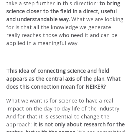
take a step further in this direction:
to bring
science closer to the field in a direct, useful
and understandable way.
What we are looking
for is that all the knowledge we generate
really reaches those who need it and can be
applied in a meaningful way.
This idea of connecting science and field
appears as the central axis of the plan. What
does this connection mean for NEIKER?
What we want is for science to have a real
impact on the day-to-day life of the industry.
And for that it is essential to change the
approach:
it is not only about research for the