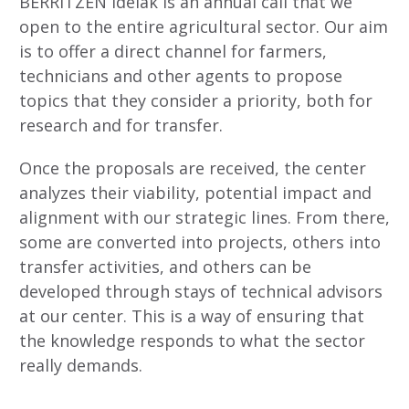
BERRITZEN Ideiak is an annual call that we
open to the entire agricultural sector. Our aim
is to offer a direct channel for farmers,
technicians and other agents to propose
topics that they consider a priority, both for
research and for transfer.
Once the proposals are received, the center
analyzes their viability, potential impact and
alignment with our strategic lines. From there,
some are converted into projects, others into
transfer activities, and others can be
developed through stays of technical advisors
at our center. This is a way of ensuring that
the knowledge responds to what the sector
really demands.