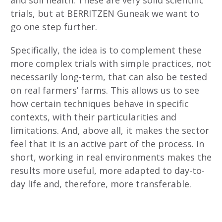
trials, but at BERRITZEN Guneak we want to
go one step further.
Specifically, the idea is to complement these
more complex trials with simple practices, not
necessarily long-term, that can also be tested
on real farmers’ farms. This allows us to see
how certain techniques behave in specific
contexts, with their particularities and
limitations. And, above all, it makes the sector
feel that it is an active part of the process. In
short, working in real environments makes the
results more useful, more adapted to day-to-
day life and, therefore, more transferable.