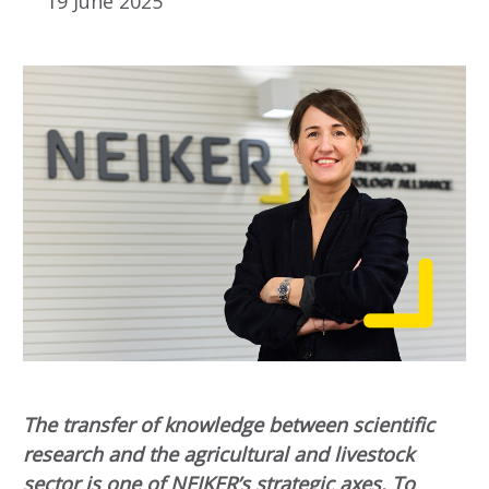
19 June 2025
The transfer of knowledge between scientific
research and the agricultural and livestock
sector is one of NEIKER’s strategic axes. To