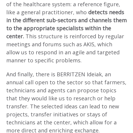
of the healthcare system: a reference figure,
like a general practitioner, who
detects needs
in the different sub-sectors and channels them
to the appropriate specialists within the
center.
This structure is reinforced by regular
meetings and forums such as AKIS, which
allow us to respond in an agile and targeted
manner to specific problems.
And finally, there is BERRITZEN Ideiak, an
annual call open to the sector so that farmers,
technicians and agents can propose topics
that they would like us to research or help
transfer. The selected ideas can lead to new
projects, transfer initiatives or stays of
technicians at the center, which allow for a
more direct and enriching exchange.