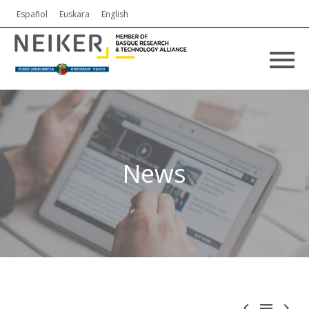
Español
Euskara
English
News


