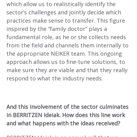
which allow us to realistically identify the
sector’s challenges and jointly decide which
practices make sense to transfer. This figure
inspired by the “family doctor” plays a
fundamental role, as he or she collects needs
from the field and channels them internally to
the appropriate NEIKER team. This ongoing
approach allows us to fine-tune solutions, to
make sure they are viable and that they really
respond to what the industry needs.
And this involvement of the sector culminates
in BERRITZEN Ideiak. How does this line work
and what happens with the ideas received?