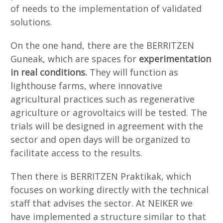
of needs to the implementation of validated
solutions.
On the one hand, there are the BERRITZEN
Guneak, which are spaces for
experimentation
in real conditions.
They will function as
lighthouse farms, where innovative
agricultural practices such as regenerative
agriculture or agrovoltaics will be tested. The
trials will be designed in agreement with the
sector and open days will be organized to
facilitate access to the results.
Then there is BERRITZEN Praktikak, which
focuses on working directly with the technical
staff that advises the sector. At NEIKER we
have implemented a structure similar to that