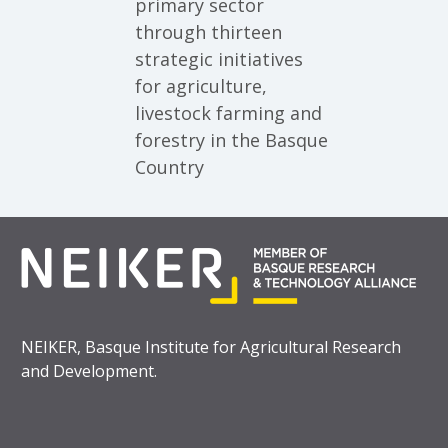
primary sector
through thirteen
strategic initiatives
for agriculture,
livestock farming and
forestry in the Basque
Country
NEIKER, Basque Institute for Agricultural Research
and Development.