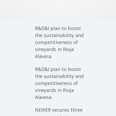
R&D&I plan to boost
the sustainability and
competitiveness of
vineyards in Rioja
Alavesa
R&D&I plan to boost
the sustainability and
competitiveness of
vineyards in Rioja
Alavesa
NEIKER secures three