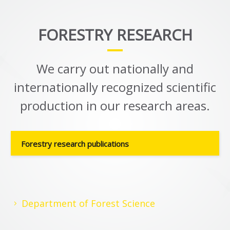
FORESTRY RESEARCH
We carry out nationally and
internationally recognized scientific
production in our research areas.
Forestry research publications
Department of Forest Science