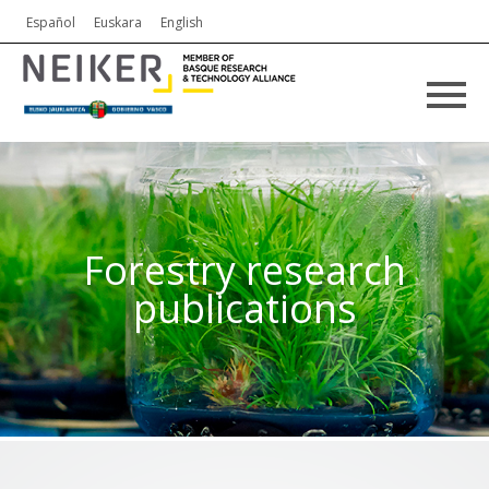
Español
Euskara
English
Forestry research
publications