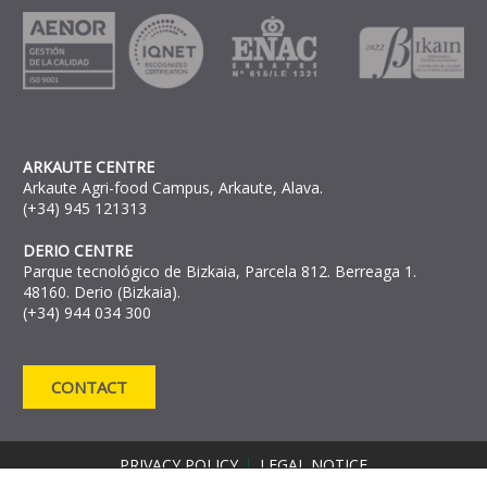
ARKAUTE CENTRE
Arkaute Agri-food Campus, Arkaute, Alava.
(+34) 945 121313
DERIO CENTRE
Parque tecnológico de Bizkaia, Parcela 812. Berreaga 1.
48160. Derio (Bizkaia).
(+34) 944 034 300
CONTACT
PRIVACY POLICY
LEGAL NOTICE