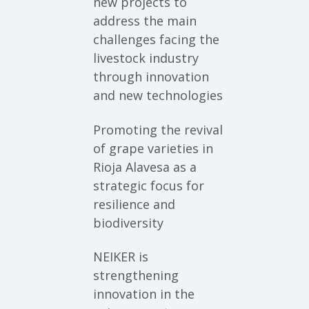
new projects to
address the main
challenges facing the
livestock industry
through innovation
and new technologies
Promoting the revival
of grape varieties in
Rioja Alavesa as a
strategic focus for
resilience and
biodiversity
NEIKER is
strengthening
innovation in the